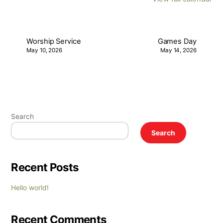
Worship Service
Games Day
May 10, 2026
May 14, 2026
Search
Search
Recent Posts
Hello world!
Recent Comments