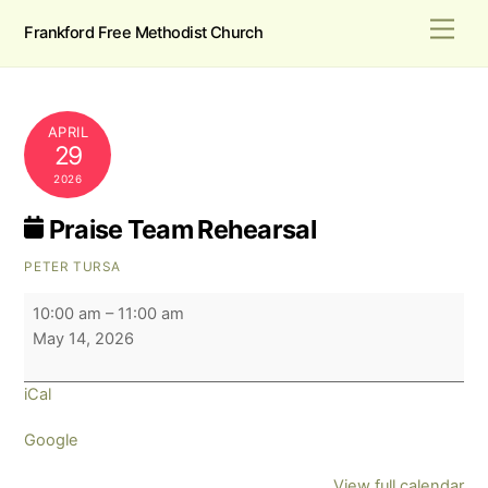
Skip
Men
Frankford Free Methodist Church
to
content
APRIL
29
2026
Praise Team Rehearsal
PETER TURSA
Praise
10:00 am
–
11:00 am
Team
May 14, 2026
Rehearsal
iCal
Google
View full calendar