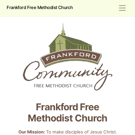
Skip
Men
Frankford Free Methodist Church
to
content
Frankford Free
Methodist Church
Our Mission:
To make disciples of Jesus Christ.