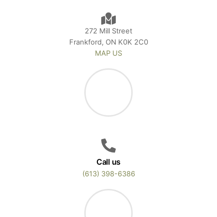
272 Mill Street
Frankford, ON K0K 2C0
MAP US
Call us
(613) 398-6386