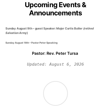
Upcoming Events &
Announcements
Sunday August 9th – guest Speaker: Major Curtis Butler
(retired
Salvation Army
)
Sunday August 16th – Pastor Peter Speaking
Pastor: Rev. Peter Tursa
Updated: August 6, 2026