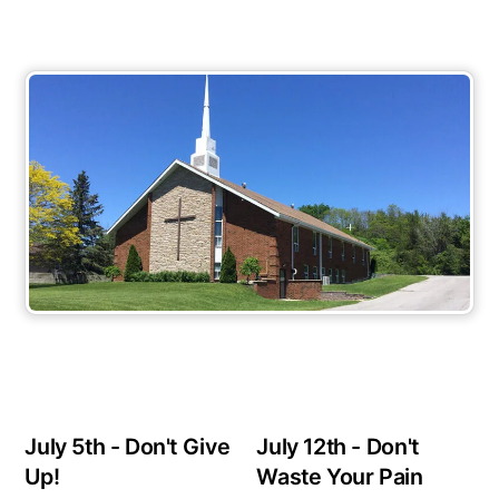
July 5th - Don't Give
July 12th - Don't
Up!
Waste Your Pain