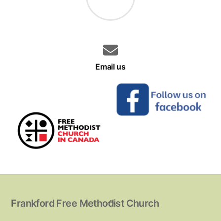
Email us
Back
Frankford Free Methodist Church
To
Top